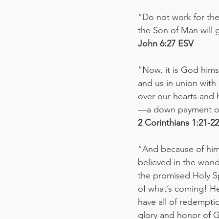
“Do not work for the 
the Son of Man will g
John‬ ‭6:27‬ ‭ESV‬‬
“Now, it is God hims
and us in union with
over our hearts and h
—a down payment of
‭‭2 Corinthians‬ ‭1:21-22‬ 
“And because of him,
believed in the wond
the promised Holy Spi
of what’s coming! He
have all of redempt
glory and honor of 