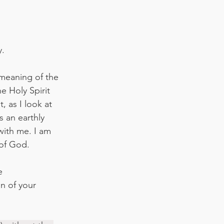
y.
 meaning of the 
 Holy Spirit 
, as I look at 
s an earthly 
with me. I am 
of God. 
e 
n of your 