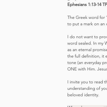
‭‭Ephesians‬ ‭1:13-14‬ ‭TPT
The Greek word for “
to put a mark on an o
I do not want to pro
word sealed. In my W
as an eternal promise
the full definition, 
tone (an everyday pr
ONE with Him. Jesus 
I invite you to read 
understanding of your
beloved identity.