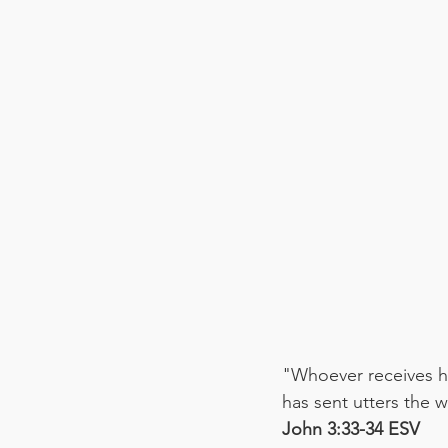
"Whoever receives hi
has sent utters the 
‭‭John‬ ‭3:33-34‬ ‭ESV‬‬