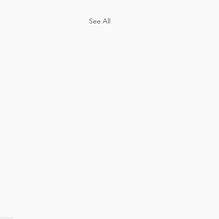
See All