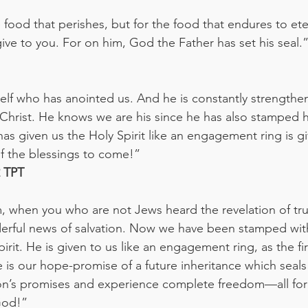
food that perishes, but for the food that endures to eter
ive to you. For on him, God the Father has set his seal.
elf who has anointed us. And he is constantly strengthe
 Christ. He knows we are his since he has also stamped hi
as given us the Holy Spirit like an engagement ring is gi
 the blessings to come!”
‭TPT‬‬
 when you who are not Jews heard the revelation of tru
erful news of salvation. Now we have been stamped with
rit. He is given to us like an engagement ring, as the fir
 is our hope-promise of a future inheritance which seals 
ion’s promises and experience complete freedom—all fo
God!”