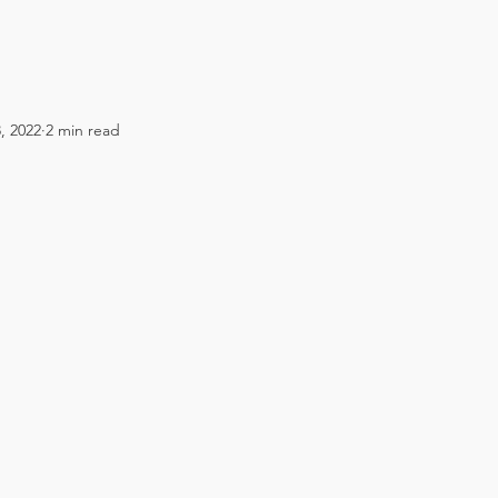
, 2022
2 min read