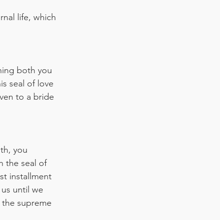
nal life, which 
”
ning both you 
s seal of love 
ven to a bride
th, you 
 the seal of 
st installment 
us until we 
r the supreme 