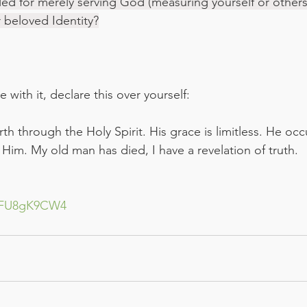
ed for merely serving God (measuring yourself or others
ur beloved Identity?
 with it, declare this over yourself:
h through the Holy Spirit. His grace is limitless. He oc
 Him. My old man has died, I have a revelation of truth.
RHFU8gK9CW4