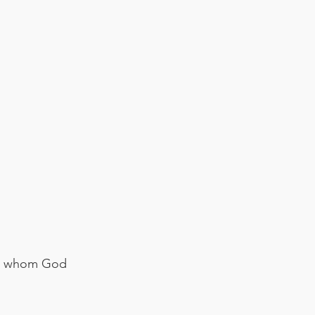
 he whom God 