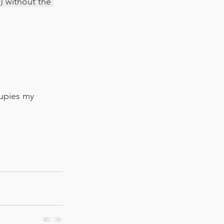
) without the 
cupies my 