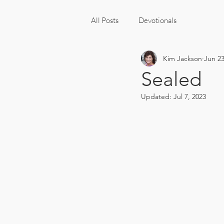
All Posts
Devotionals
Kim Jackson
Jun 23
Sealed
Updated:
Jul 7, 2023