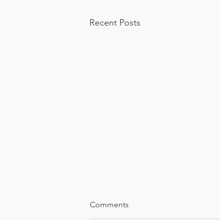
Recent Posts
Comments