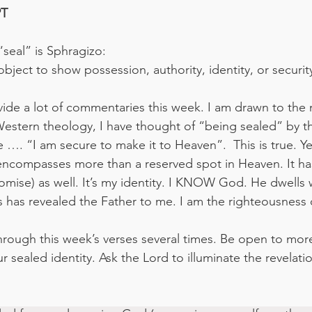
‬‬
seal” is Sphragizo:
bject to show possession, authority, identity, or securit
vide a lot of commentaries this week. I am drawn to the
estern theology, I have thought of “being sealed” by the
 …. “I am secure to make it to Heaven”.  This is true. Yet
it encompasses more than a reserved spot in Heaven. It ha
omise) as well. It’s my identity. I KNOW God. He dwells 
has revealed the Father to me. I am the righteousness 
through this week’s verses several times. Be open to mor
 sealed identity. Ask the Lord to illuminate the revelatio