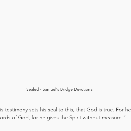
Sealed - Samuel's Bridge Devotional
s testimony sets his seal to this, that God is true. For
words of God, for he gives the Spirit without measure.”