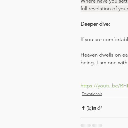
Where have you settl
full revelation of yo
Deeper dive:
If you are comfortable
Heaven dwells on eart
being. I am one with
https://youtu.be/
Devotionals