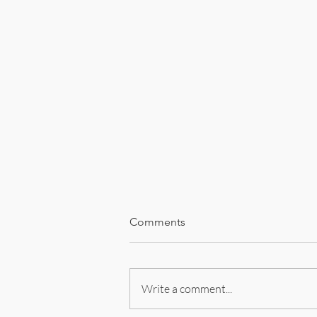
Comments
Encounters
Write a comment...