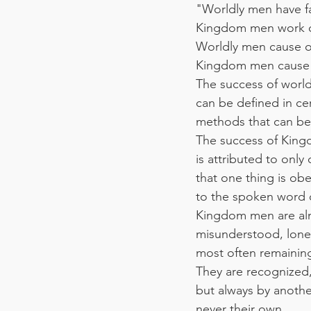
"Worldly men have fai
Kingdom men work ou
Worldly men cause o
Kingdom men cause 
The success of worl
can be defined in c
methods that can be 
The success of Kin
is attributed to only
that one thing is ob
to the spoken word 
Kingdom men are al
misunderstood, lonel
most often remaining
They are recognized
but always by anothe
never their own.