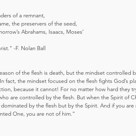
aders of a remnant,
lame, the preservers of the seed,
omorrow’s Abrahams, Isaacs, Moses’
ist." -F. Nolan Ball
ason of the flesh is death, but the mindset controlled by
 In fact, the mindset focused on the flesh fights God’s pl
ection, because it cannot! For no matter how hard they tr
who are controlled by the flesh. But when the Spirit of 
t dominated by the flesh but by the Spirit. And if you are 
ointed One, you are not of him.”