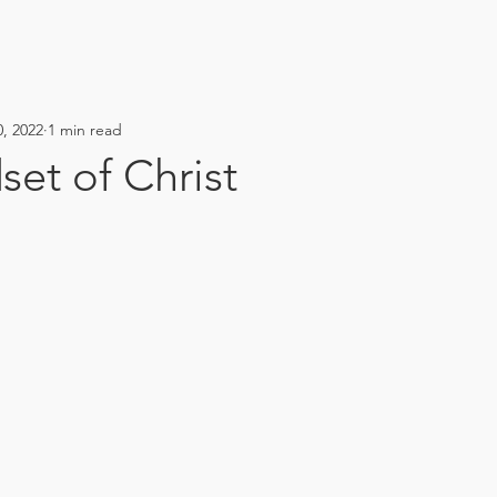
, 2022
1 min read
et of Christ