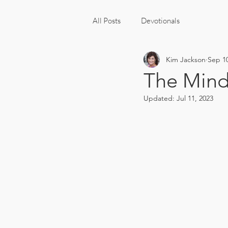
All Posts
Devotionals
Kim Jackson
Sep 10
The Minds
Updated:
Jul 11, 2023