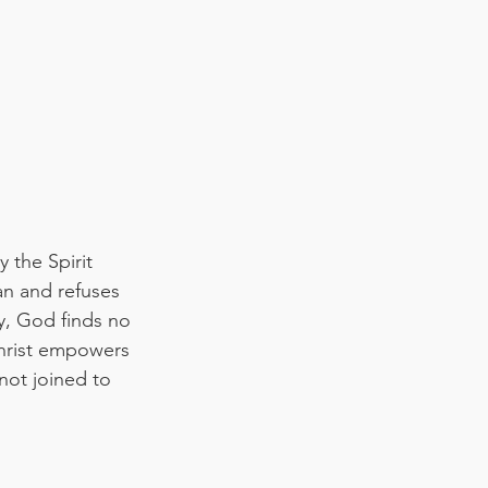
 the Spirit 
an and refuses 
y, God finds no 
Christ empowers 
not joined to 