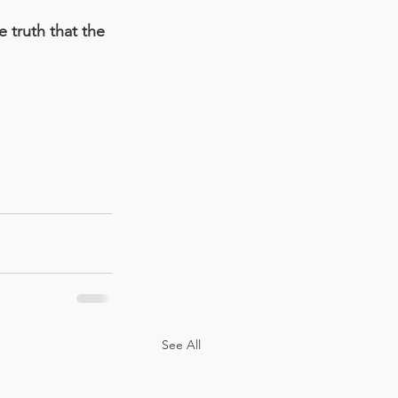
e truth that the 
See All