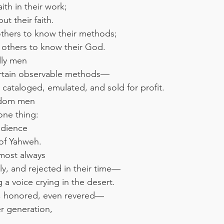
th in their work;
t their faith.
thers to know their methods;
others to know their God.
dly men
ertain observable methods—
cataloged, emulated, and sold for profit.
gdom men
 one thing:
edience
of Yahweh.
most always
y, and rejected in their time—
 a voice crying in the desert.
, honored, even revered—
r generation,