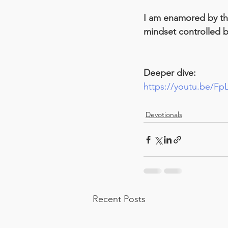
I am enamored by the 
mindset controlled by
Deeper dive:
https://youtu.be/F
Devotionals
Recent Posts