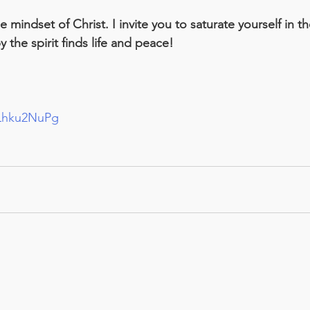
mindset of Christ. I invite you to saturate yourself in th
 the spirit finds life and peace!
pLhku2NuPg