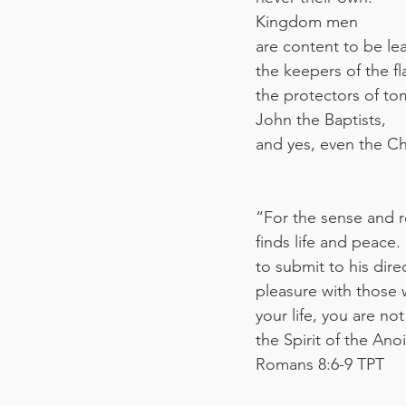
Kingdom men
are content to be le
the keepers of the f
the protectors of t
John the Baptists,
and yes, even the Chr
“For the sense and re
finds life and peace.
to submit to his dir
pleasure with those 
your life, you are no
the Spirit of the An
‭‭Romans‬ ‭8:6-9‬ ‭TPT‬‬