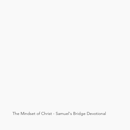
The Mindset of Christ - Samuel's Bridge Devotional